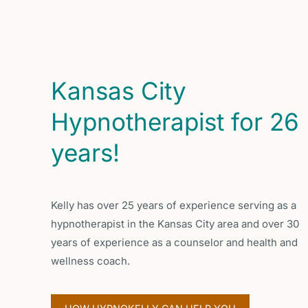
Kansas City
Hypnotherapist for 26
years!
Kelly has over 25 years of experience serving as a
hypnotherapist in the Kansas City area and over 30
years of experience as a counselor and health and
wellness coach.