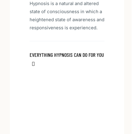
Hypnosis is a natural and altered
state of consciousness in which a
heightened state of awareness and
responsiveness is experienced.
EVERYTHING HYPNOSIS CAN DO FOR YOU