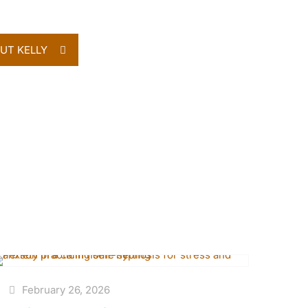
UT KELLY
February 26, 2026