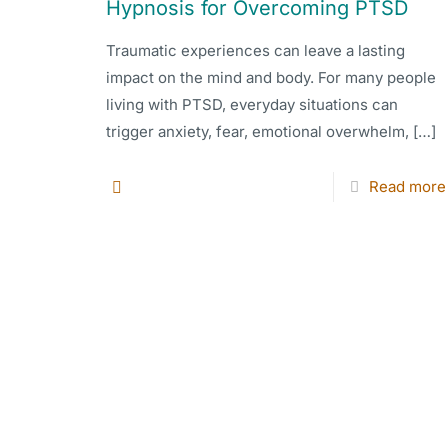
Hypnosis for Overcoming PTSD
Traumatic experiences can leave a lasting
impact on the mind and body. For many people
living with PTSD, everyday situations can
trigger anxiety, fear, emotional overwhelm,
[…]
Read more