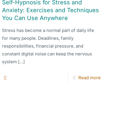
Self-Hypnosis for Stress and
Anxiety: Exercises and Techniques
You Can Use Anywhere
Stress has become a normal part of daily life
for many people. Deadlines, family
responsibilities, financial pressure, and
constant digital noise can keep the nervous
system
[…]
Read more