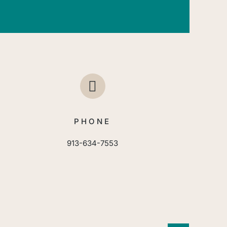
PHONE
913-634-7553