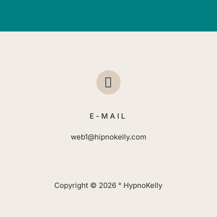
E-MAIL
web1@hipnokelly.com
Copyright © 2026 ° HypnoKelly