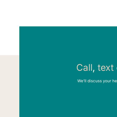
Call
,
text
We’ll discuss your he