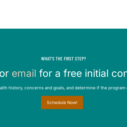
WHAT’S THE FIRST STEP?
or
email
for a free initial co
alth history, concerns and goals, and determine if the program 
Schedule Now!