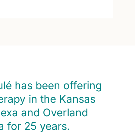
ulé has been offering
rapy in the Kansas
nexa and Overland
a for 25 years.