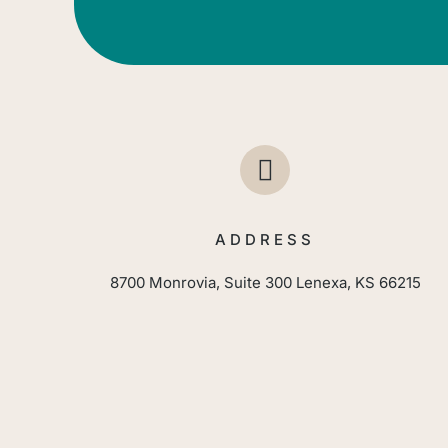
ADDRESS
8700 Monrovia, Suite 300 Lenexa, KS 66215