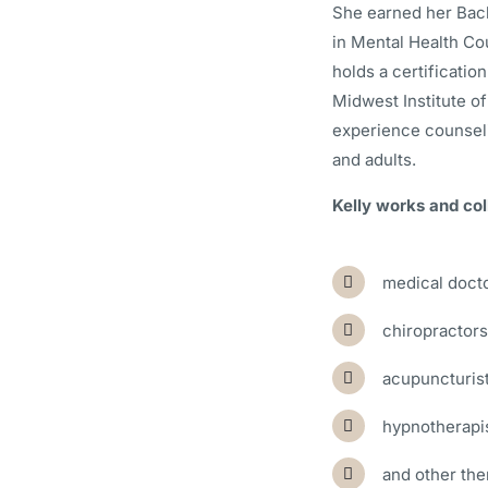
She earned her Bac
in Mental Health Co
holds a certification
Midwest Institute of
experience counseli
and adults.
Kelly works and col
medical doct
chiropractors
acupuncturis
hypnotherapi
and other the