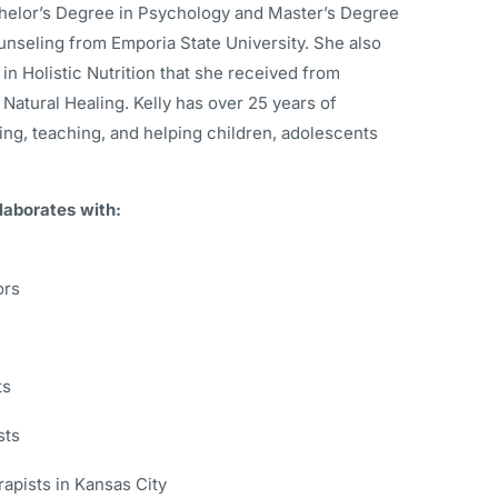
helor’s Degree in Psychology and Master’s Degree
unseling from Emporia State University. She also
 in Holistic Nutrition that she received from
 Natural Healing. Kelly has over 25 years of
ng, teaching, and helping children, adolescents
laborates with:
ors
ts
sts
rapists in Kansas City