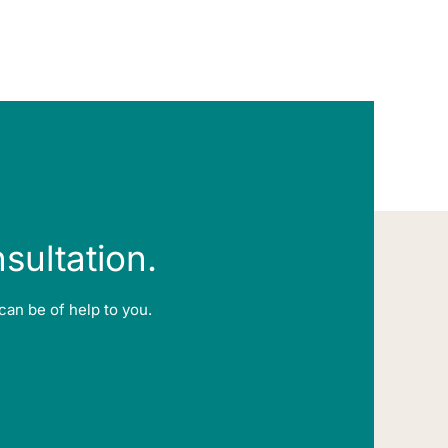
nsultation.
can be of help to you.