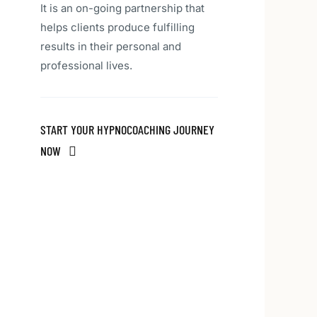
It is an on-going partnership that
helps clients produce fulfilling
results in their personal and
professional lives.
START YOUR HYPNOCOACHING JOURNEY
NOW