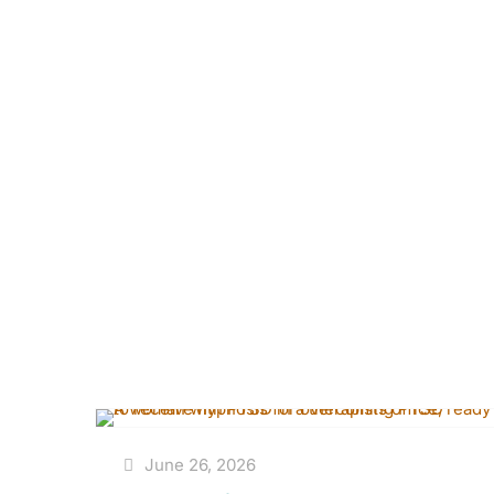
June 26, 2026