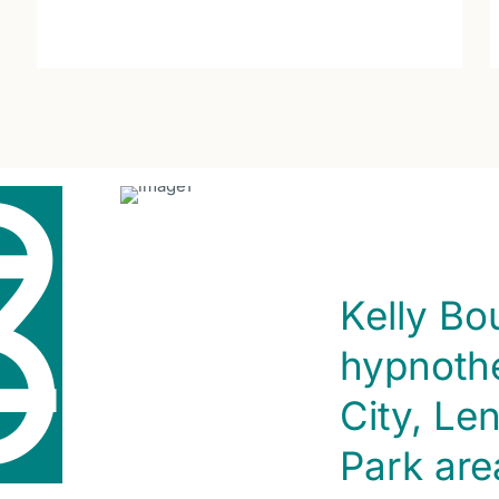
2
5
Kelly Bo
hypnothe
City, Le
Park are