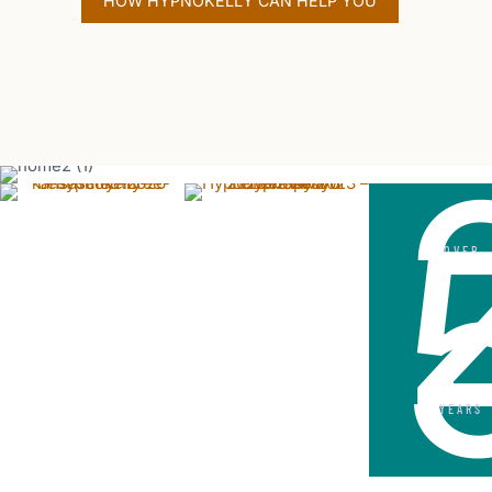
HOW HYPNOKELLY CAN HELP YOU
OVER
YEARS