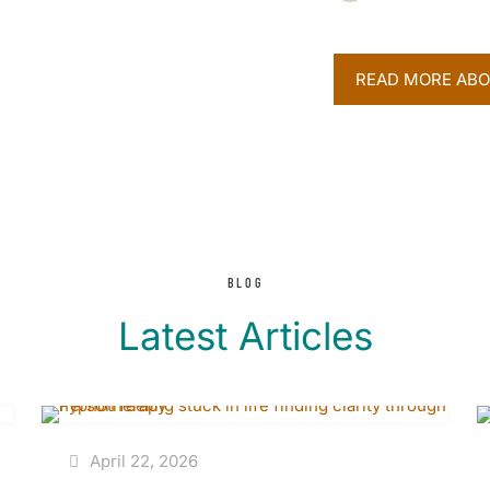
READ MORE ABO
BLOG
Latest Articles
April 22, 2026