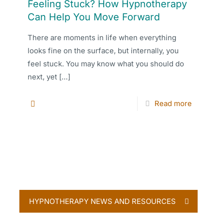
Feeling Stuck? How Hypnotherapy
Can Help You Move Forward
There are moments in life when everything
looks fine on the surface, but internally, you
feel stuck. You may know what you should do
next, yet
[…]
Read more
HYPNOTHERAPY NEWS AND RESOURCES